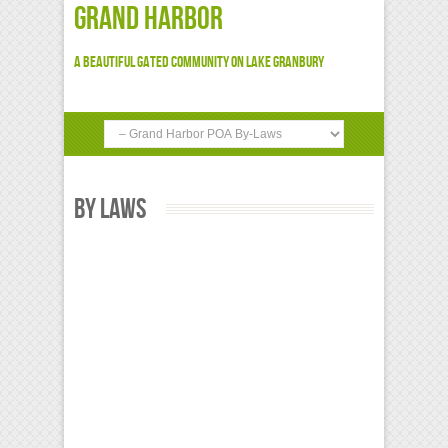
Grand Harbor
A beautiful gated community on Lake Granbury
By Laws